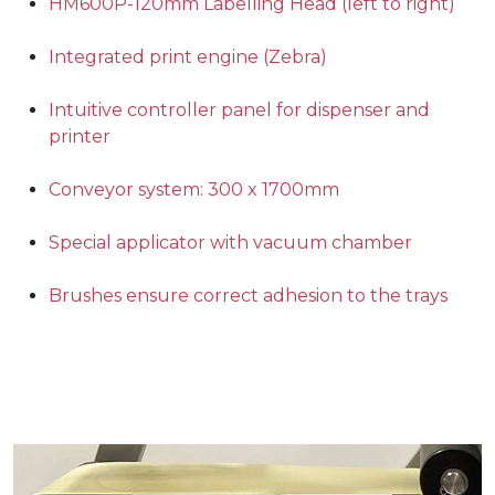
HM600P-120mm Labelling Head (left to right)
Integrated print engine (Zebra)
Intuitive controller panel for dispenser and
printer
Conveyor system: 300 x 1700mm
Special applicator with vacuum chamber
Brushes ensure correct adhesion to the trays