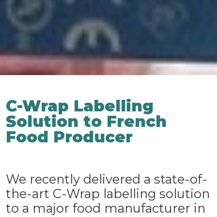
C-Wrap Labelling
Solution to French
Food Producer
We recently delivered a state-of-
the-art C-Wrap labelling solution
to a major food manufacturer in