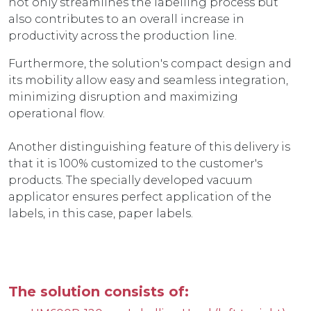
not only streamlines the labelling process but
also contributes to an overall increase in
productivity across the production line.
Furthermore, the solution's compact design and
its mobility allow easy and seamless integration,
minimizing disruption and maximizing
operational flow.
Another distinguishing feature of this delivery is
that it is 100% customized to the customer's
products. The specially developed vacuum
applicator ensures perfect application of the
labels, in this case, paper labels.
The solution consists of: