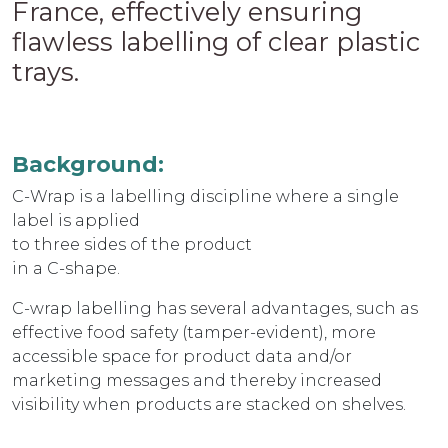
France, effectively ensuring
flawless labelling of clear plastic
trays.
Background:
C-Wrap is a labelling discipline where a single
label is applied
to three sides of the product
in a C-shape.
C-wrap labelling has several advantages, such as
effective food safety (tamper-evident), more
accessible space for product data and/or
marketing messages and thereby increased
visibility when products are stacked on shelves.