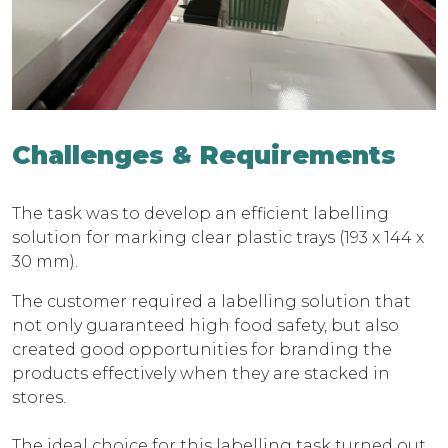
Challenges & Requirements
The task was to develop an efficient labelling
solution for marking clear plastic trays (193 x 144 x
30 mm).
The customer required a labelling solution that
not only guaranteed high food safety, but also
created good opportunities for branding the
products effectively when they are stacked in
stores.
The ideal choice for this labelling task turned out