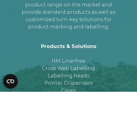
product range on the market and
provide standard products as well as
customized turn-key solutions for
product marking and labelling.
Products & Solutions
HM Linerfree
Cross Web Labelling
Labelling heads
Printer Dispensers
Cases
More information
About HM Systems
Job at HM Systems
Privacy Policy