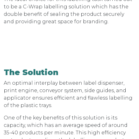
to be a C-Wrap labelling solution which has the
double benefit of sealing the product securely
and providing great space for branding.
The Solution
An optimal interplay between label dispenser,
print engine, conveyor system, side guides, and
applicator ensures efficient and flawless labelling
of the plastic trays.
One of the key benefits of this solution is its
capacity, which has an average speed of around
35-40 products per minute. This high efficiency