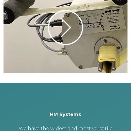
HM Systems
We have the widest and most versatile