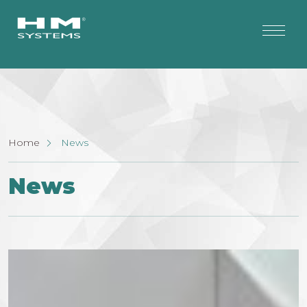
Home
News
News