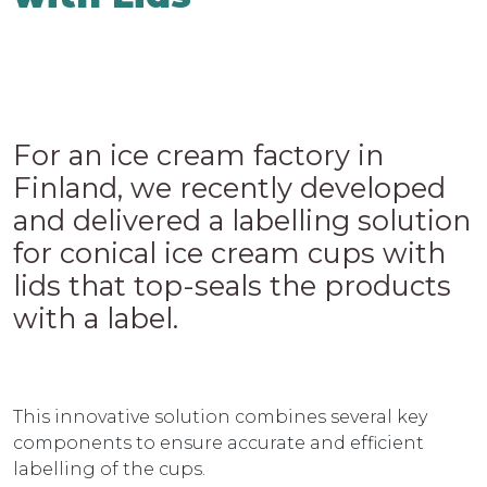
For an ice cream factory in
Finland, we recently developed
and delivered a labelling solution
for conical ice cream cups with
lids that top-seals the products
with a label.
This innovative solution combines several key
components to ensure accurate and efficient
labelling of the cups.