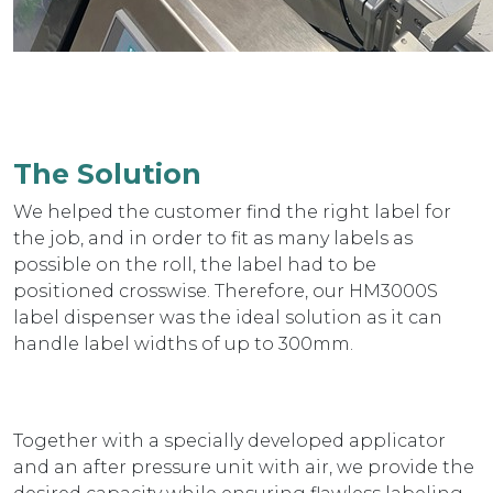
The Solution
We helped the customer find the right label for
the job, and in order to fit as many labels as
possible on the roll, the label had to be
positioned crosswise. Therefore, our HM3000S
label dispenser was the ideal solution as it can
handle label widths of up to 300mm.
Together with a specially developed applicator
and an after pressure unit with air, we provide the