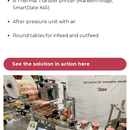
A Thermal Transfer printer (Markem-Imaje,
SmartDate X45)
After-pressure unit with air
Round tables for infeed and outfeed
See the solution in action here