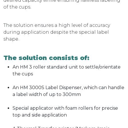
desired capacity while ensuring flawless labeling
of the cups.
The solution ensures a high level of accuracy
during application despite the special label
shape.
The solution consists of:
An HM 3 roller standard unit to settle/orientate
the cups
An HM 3000S Label Dispenser, which can handle
a label width of up to 300mm
Special applicator with foam rollers for precise
top and side application