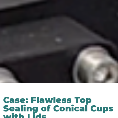
Case: Flawless Top
Sealing of Conical Cups
with Lids