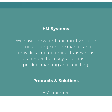
HM Systems
We have the widest and most versatile
product range on the market and
provide standard products as well as
customized turn-key solutions for
product marking and labelling.
Products & Solutions
HM Linerfree
Cross Web Labelling
Labelling heads
Printer Dispensers