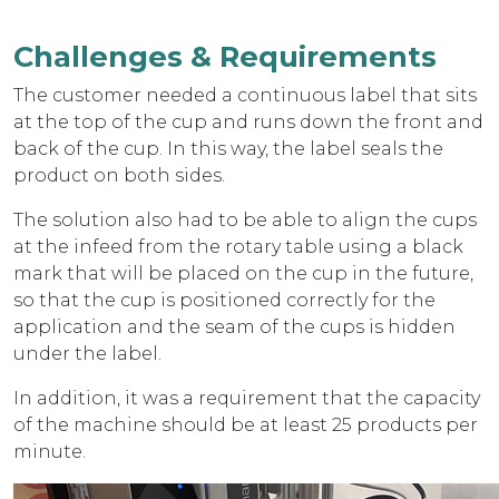
Challenges & Requirements
The customer needed a continuous label that sits
at the top of the cup and runs down the front and
back of the cup. In this way, the label seals the
product on both sides.
The solution also had to be able to align the cups
at the infeed from the rotary table using a black
mark that will be placed on the cup in the future,
so that the cup is positioned correctly for the
application and the seam of the cups is hidden
under the label.
In addition, it was a requirement that the capacity
of the machine should be at least 25 products per
minute.