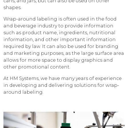
cans, and jars, but can also be used on other
shapes.
Wrap-around labeling is often used in the food
and beverage industry to provide information
such as product name, ingredients, nutritional
information, and other important information
required by law. It can also be used for branding
and marketing purposes, as the large surface area
allows for more space to display graphics and
other promotional content.
At HM Systems, we have many years of experience
in developing and delivering solutions for wrap-
around labeling.