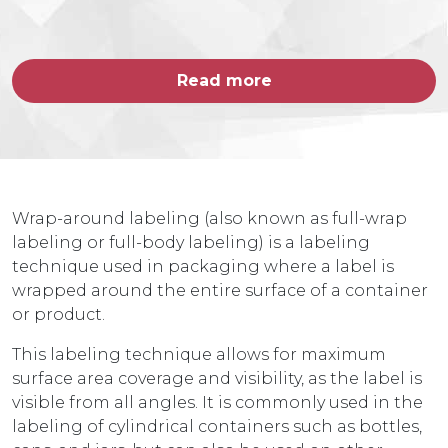
Read more
Wrap-around labeling (also known as full-wrap
labeling or full-body labeling) is a labeling
technique used in packaging where a label is
wrapped around the entire surface of a container
or product.
This labeling technique allows for maximum
surface area coverage and visibility, as the label is
visible from all angles. It is commonly used in the
labeling of cylindrical containers such as bottles,