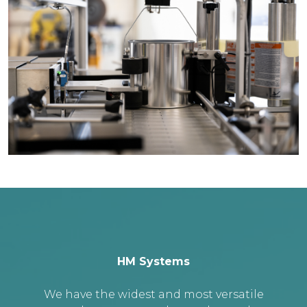
HM Systems
We have the widest and most versatile