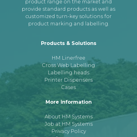
product range on the market and
provide standard products as well as
customized turn-key solutions for
product marking and labelling.
Products & Solutions
HM Linerfree
Cross Web Labelling
Labelling heads
Printer Dispensers
Cases
More information
About HM Systems
Job at HM Systems
Privacy Policy