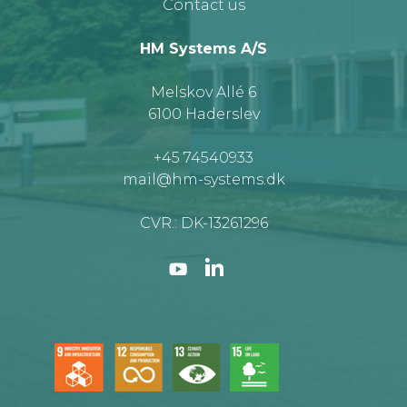
Contact us
HM Systems A/S
Melskov Allé 6
6100 Haderslev
+45 74540933
mail@hm-systems.dk
CVR.: DK-13261296