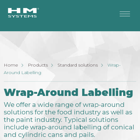
Home
Products
Standard solutions
Wrap-
Around Labelling
Wrap-Around Labelling
We offer a wide range of wrap-around
solutions for the food industry as well as
the paint industry. Typical solutions
include wrap-around labelling of conical
and cylindric cans and pails.