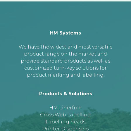
HM Systems
We have the widest and most versatile
product range on the market and
provide standard products as well as
customized turn-key solutions for
product marking and labelling.
Products & Solutions
HM Linerfree
Cross Web Labelling
Labelling heads
Printer Dispensers