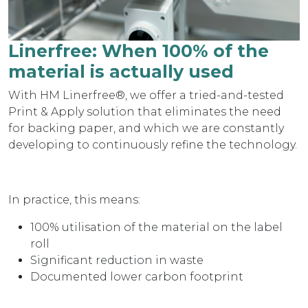
Linerfree: When 100% of the
material is actually used
With HM Linerfree®, we offer a tried-and-tested
Print & Apply solution that eliminates the need
for backing paper, and which we are constantly
developing to continuously refine the technology.
In practice, this means:
100% utilisation of the material on the label
roll
Significant reduction in waste
Documented lower carbon footprint