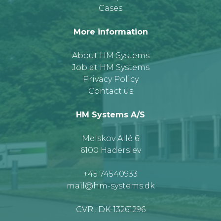
Cases
More information
About HM Systems
Job at HM Systems
Privacy Policy
Contact us
HM Systems A/S
Melskov Allé 6
6100 Haderslev
+45 74540933
mail@hm-systems.dk
CVR.: DK-13261296