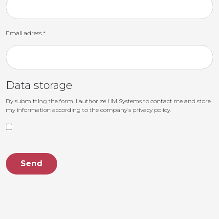
Email adress
*
Data storage
By submitting the form, I authorize HM Systems to contact me and store
my information according to the company's privacy policy.