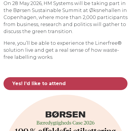
On 28 May 2026, HM Systems will be taking part in
the Børsen Sustainable Summit at Øksnehallen in
Copenhagen, where more than 2,000 participants
from business, research and politics will gather to
discuss the green transition.
Here, you’ll be able to experience the Linerfree®
solution live and get a real sense of how waste-
free labelling works.
Yes! I’d like to attend