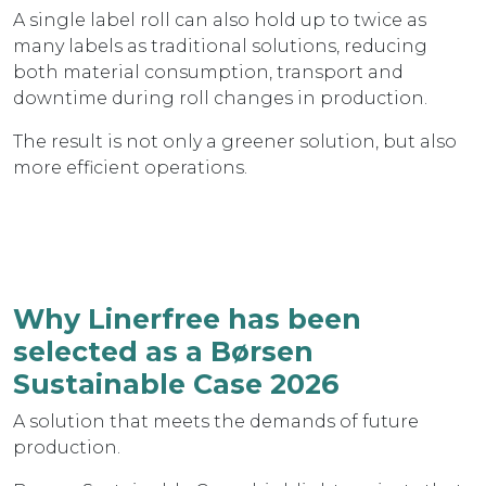
A single label roll can also hold up to twice as
many labels as traditional solutions, reducing
both material consumption, transport and
downtime during roll changes in production.
The result is not only a greener solution, but also
more efficient operations.
Why Linerfree has been
selected as a Børsen
Sustainable Case 2026
A solution that meets the demands of future
production.