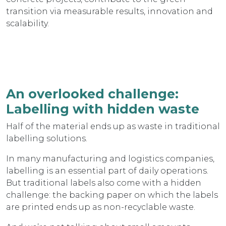
transition via measurable results, innovation and
scalability.
An overlooked challenge:
Labelling with hidden waste
Half of the material ends up as waste in traditional
labelling solutions.
In many manufacturing and logistics companies,
labelling is an essential part of daily operations.
But traditional labels also come with a hidden
challenge: the backing paper on which the labels
are printed ends up as non-recyclable waste.