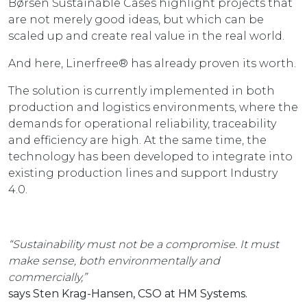
Børsen Sustainable Cases highlight projects that
are not merely good ideas, but which can be
scaled up and create real value in the real world.
And here, Linerfree® has already proven its worth.
The solution is currently implemented in both
production and logistics environments, where the
demands for operational reliability, traceability
and efficiency are high. At the same time, the
technology has been developed to integrate into
existing production lines and support Industry
4.0.
“Sustainability must not be a compromise. It must
make sense, both environmentally and
commercially,”
says Sten Krag-Hansen, CSO at HM Systems.