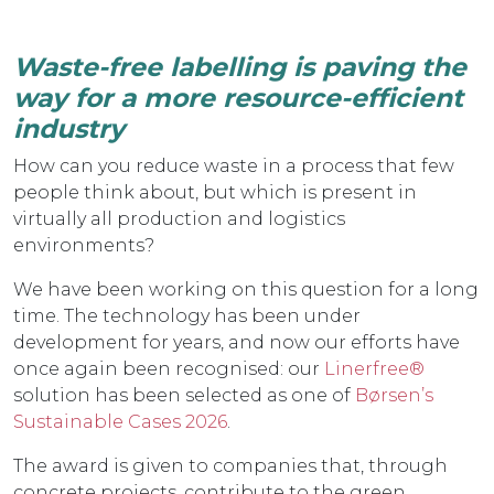
Waste-free labelling is paving the
way for a more resource-efficient
industry
How can you reduce waste in a process that few
people think about, but which is present in
virtually all production and logistics
environments?
We have been working on this question for a long
time. The technology has been under
development for years, and now our efforts have
once again been recognised: our
Linerfree®
solution has been selected as one of
Børsen’s
Sustainable Cases 2026
.
The award is given to companies that, through
concrete projects, contribute to the green