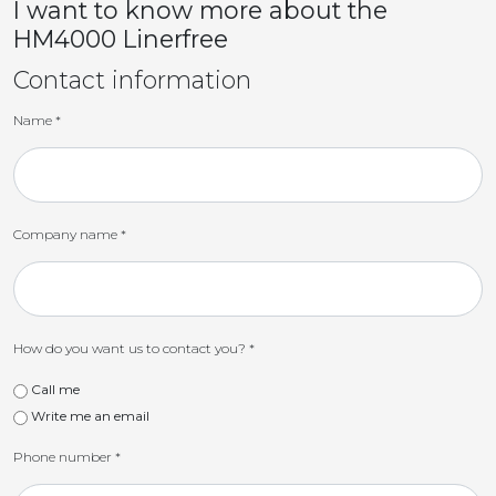
I want to know more about the
HM4000 Linerfree
Contact information
Name
*
Company name
*
How do you want us to contact you?
*
Call me
Write me an email
Phone number
*