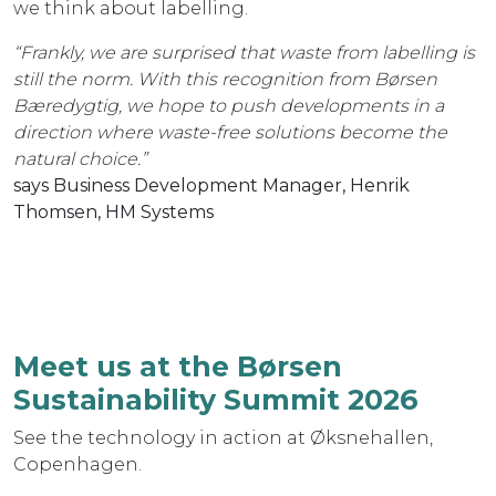
we think about labelling.
“Frankly, we are surprised that waste from labelling is
still the norm. With this recognition from Børsen
Bæredygtig, we hope to push developments in a
direction where waste-free solutions become the
natural choice.”
says Business Development Manager, Henrik
Thomsen, HM Systems
Meet us at the Børsen
Sustainability Summit 2026
See the technology in action at Øksnehallen,
Copenhagen.