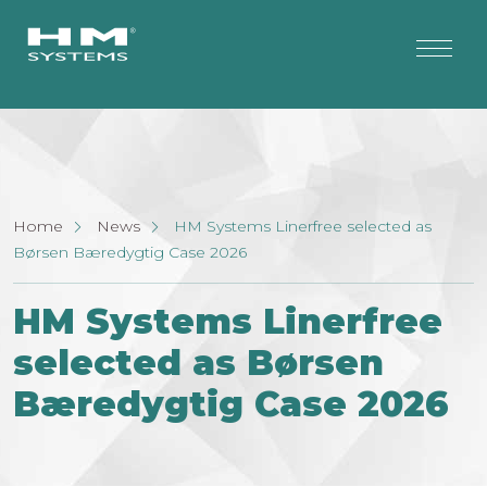
Home
News
HM Systems Linerfree selected as
Børsen Bæredygtig Case 2026
HM Systems Linerfree
selected as Børsen
Bæredygtig Case 2026