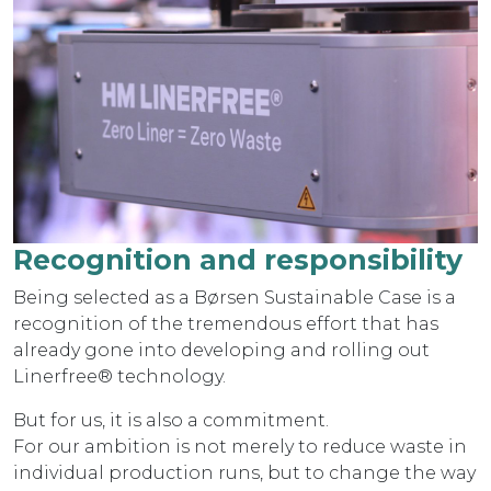
Recognition and responsibility
Being selected as a Børsen Sustainable Case is a
recognition of the tremendous effort that has
already gone into developing and rolling out
Linerfree® technology.
But for us, it is also a commitment.
For our ambition is not merely to reduce waste in
individual production runs, but to change the way