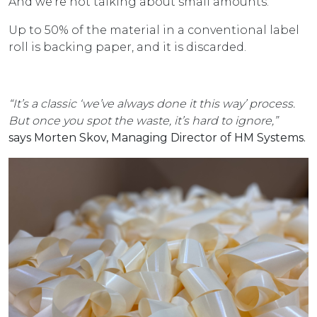
And we’re not talking about small amounts.
Up to 50% of the material in a conventional label
roll is backing paper, and it is discarded.
“It’s a classic ‘we’ve always done it this way’ process.
But once you spot the waste, it’s hard to ignore,”
says Morten Skov, Managing Director of HM Systems.