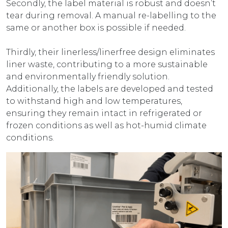
Secondly, the label material is robust and doesn’t
tear during removal. A manual re-labelling to the
same or another box is possible if needed.
Thirdly, their linerless/linerfree design eliminates
liner waste, contributing to a more sustainable
and environmentally friendly solution.
Additionally, the labels are developed and tested
to withstand high and low temperatures,
ensuring they remain intact in refrigerated or
frozen conditions as well as hot-humid climate
conditions.