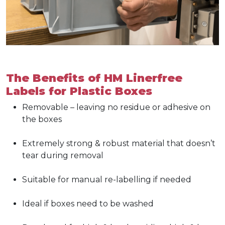
The Benefits of HM Linerfree
Labels for Plastic Boxes
Removable – leaving no residue or adhesive on
the boxes
Extremely strong & robust material that doesn’t
tear during removal
Suitable for manual re-labelling if needed
Ideal if boxes need to be washed