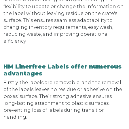
flexibility to update or change the information on
the label without leaving residue on the crate's
surface. This ensures seamless adaptability to
changing inventory requirements, easy wash,
reducing waste, and improving operational
efficiency.
HM Linerfree Labels offer numerous
advantages
Firstly, the labels are removable, and the removal
of the labels leaves no residue or adhesive on the
boxes’ surface. Their strong adhesive ensures
long-lasting attachment to plastic surfaces,
preventing loss of labels during transit or
handling.