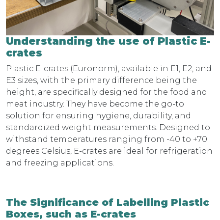
Understanding the use of Plastic E-
crates
Plastic E-crates (Euronorm), available in E1, E2, and
E3 sizes, with the primary difference being the
height, are specifically designed for the food and
meat industry. They have become the go-to
solution for ensuring hygiene, durability, and
standardized weight measurements. Designed to
withstand temperatures ranging from -40 to +70
degrees Celsius, E-crates are ideal for refrigeration
and freezing applications.
The Significance of Labelling Plastic
Boxes, such as E-crates