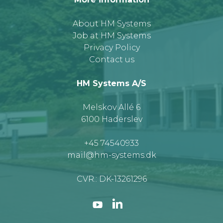
About HM Systems
Job at HM Systems
Privacy Policy
Contact us
HM Systems A/S
Melskov Allé 6
6100 Haderslev
+45 74540933
mail@hm-systems.dk
CVR.: DK-13261296