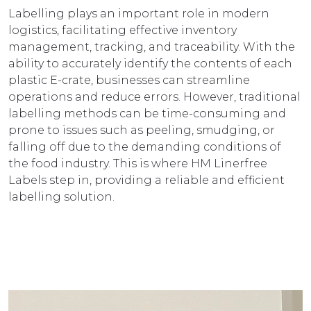
Labelling plays an important role in modern
logistics, facilitating effective inventory
management, tracking, and traceability. With the
ability to accurately identify the contents of each
plastic E-crate, businesses can streamline
operations and reduce errors. However, traditional
labelling methods can be time-consuming and
prone to issues such as peeling, smudging, or
falling off due to the demanding conditions of
the food industry. This is where HM Linerfree
Labels step in, providing a reliable and efficient
labelling solution.