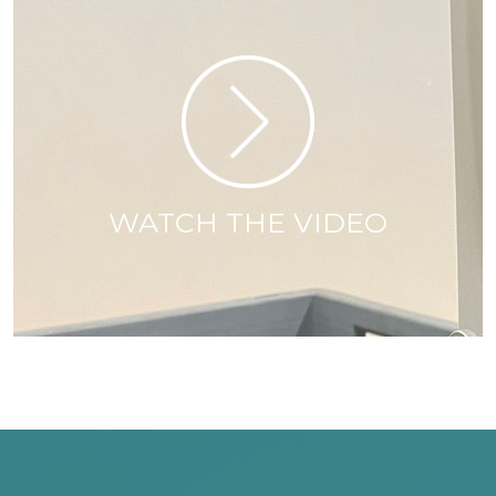
WATCH THE VIDEO