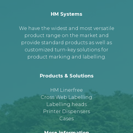
HM Systems
We have the widest and most versatile
product range on the market and
provide standard products as well as
customized turn-key solutions for
product marking and labelling.
Products & Solutions
HM Linerfree
Cross Web Labelling
Labelling heads
Printer Dispensers
Cases
More information