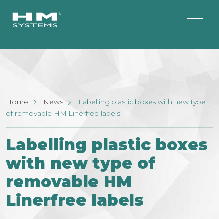
Home
News
Labelling plastic boxes with new type
of removable HM Linerfree labels
Labelling plastic boxes
with new type of
removable HM
Linerfree labels