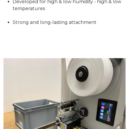
Developed for high & low humidity - high & low
temperatures
Strong and long-lasting attachment