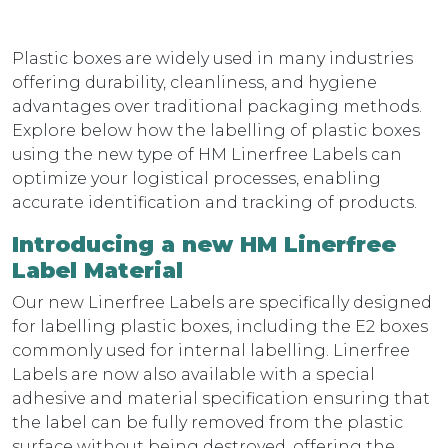
Plastic boxes are widely used in many industries
offering durability, cleanliness, and hygiene
advantages over traditional packaging methods.
Explore below how the labelling of plastic boxes
using the new type of HM Linerfree Labels can
optimize your logistical processes, enabling
accurate identification and tracking of products.
Introducing a new HM Linerfree
Label Material
Our new Linerfree Labels are specifically designed
for labelling plastic boxes, including the E2 boxes
commonly used for internal labelling. Linerfree
Labels are now also available with a special
adhesive and material specification ensuring that
the label can be fully removed from the plastic
surface without being destroyed, offering the