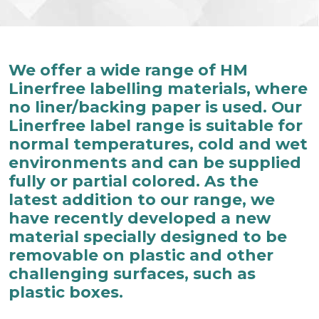
We offer a wide range of HM
Linerfree labelling materials, where
no liner/backing paper is used. Our
Linerfree label range is suitable for
normal temperatures, cold and wet
environments and can be supplied
fully or partial colored. As the
latest addition to our range, we
have recently developed a new
material specially designed to be
removable on plastic and other
challenging surfaces, such as
plastic boxes.