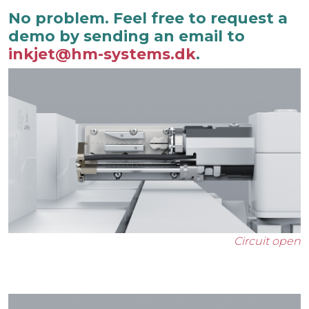
No problem. Feel free to request a
demo by sending an email to
inkjet@hm-systems.dk
.
Circuit open