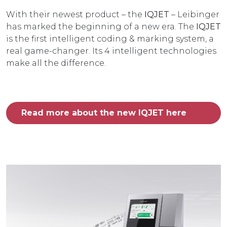
With their newest product – the
IQJET
– Leibinger
has marked the beginning of a new era. The
IQJET
is the first intelligent coding & marking system, a
real game-changer. Its 4 intelligent technologies
make all the difference.
Read more about the new IQJET here