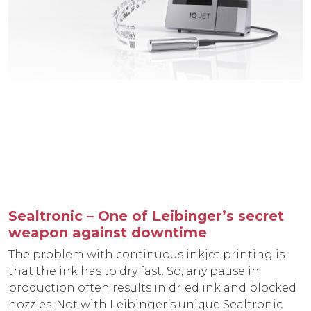
Sealtronic – One of Leibinger’s secret
weapon against downtime
The problem with continuous inkjet printing is
that the ink has to dry fast. So, any pause in
production often results in dried ink and blocked
nozzles. Not with Leibinger’s unique Sealtronic