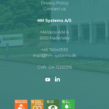
Privacy Policy
Contact us
HM Systems A/S
Melskov Allé 6
6100 Haderslev
+45 74540933
mail@hm-systems.dk
CVR.: DK-13261296