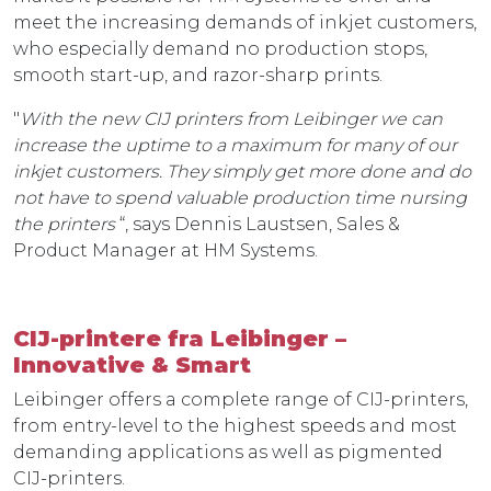
meet the increasing demands of inkjet customers,
who especially demand no production stops,
smooth start-up, and razor-sharp prints.
"
With the new CIJ printers from Leibinger we can
increase the uptime to a maximum for many of our
inkjet customers. They simply get more done and do
not have to spend valuable production time nursing
the printers
“, says Dennis Laustsen, Sales &
Product Manager at HM Systems.
CIJ-printere fra Leibinger –
Innovative & Smart
Leibinger offers a complete range of CIJ-printers,
from entry-level to the highest speeds and most
demanding applications as well as pigmented
CIJ-printers.