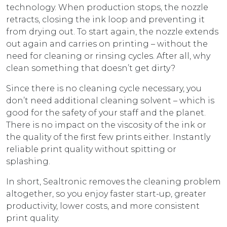
technology. When production stops, the nozzle
retracts, closing the ink loop and preventing it
from drying out. To start again, the nozzle extends
out again and carries on printing – without the
need for cleaning or rinsing cycles. After all, why
clean something that doesn’t get dirty?
Since there is no cleaning cycle necessary, you
don’t need additional cleaning solvent – which is
good for the safety of your staff and the planet.
There is no impact on the viscosity of the ink or
the quality of the first few prints either. Instantly
reliable print quality without spitting or
splashing.
In short, Sealtronic removes the cleaning problem
altogether, so you enjoy faster start-up, greater
productivity, lower costs, and more consistent
print quality.