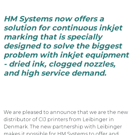
HM Systems now offers a
solution for continuous inkjet
marking that is specially
designed to solve the biggest
problem with inkjet equipment
- dried ink, clogged nozzles,
and high service demand.
We are pleased to announce that we are the new
distributor of CIJ printers from Leibinger in
Denmark. The new partnership with Leibinger
makes it possible for HM Systems to offer and