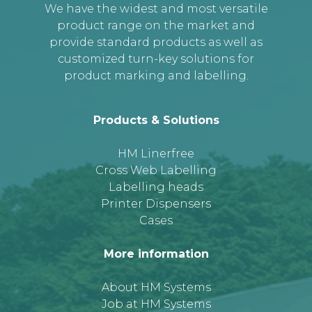
We have the widest and most versatile
product range on the market and
provide standard products as well as
customized turn-key solutions for
product marking and labelling.
Products & Solutions
HM Linerfree
Cross Web Labelling
Labelling heads
Printer Dispensers
Cases
More information
About HM Systems
Job at HM Systems