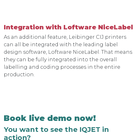
Integration with Loftware NiceLabel
As an additional feature, Leibinger CIJ printers
can all be integrated with the leading label
design software, Loftware NiceLabel. That means
they can be fully integrated into the overall
labelling and coding processes in the entire
production.
Book live demo now!
You want to see the IQJET in
action?