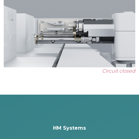
Circuit closed
HM Systems