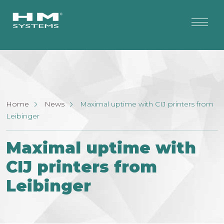
Home
News
Maximal uptime with CIJ printers from
Leibinger
Maximal uptime with
CIJ printers from
Leibinger