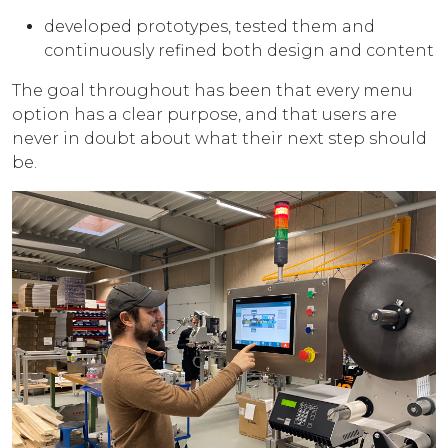
developed prototypes, tested them and
continuously refined both design and content
The goal throughout has been that every menu
option has a clear purpose, and that users are
never in doubt about what their next step should
be.