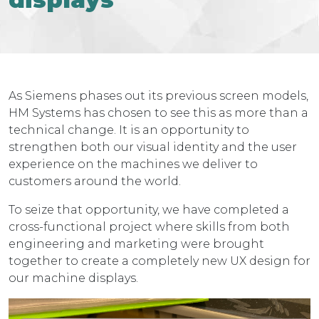
As Siemens phases out its previous screen models,
HM Systems has chosen to see this as more than a
technical change. It is an opportunity to
strengthen both our visual identity and the user
experience on the machines we deliver to
customers around the world.
To seize that opportunity, we have completed a
cross-functional project where skills from both
engineering and marketing were brought
together to create a completely new UX design for
our machine displays.