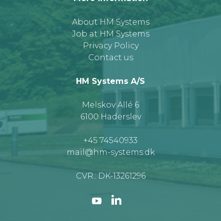
About HM Systems
Job at HM Systems
Privacy Policy
Contact us
HM Systems A/S
Melskov Allé 6
6100 Haderslev
+45 74540933
mail@hm-systems.dk
CVR.: DK-13261296