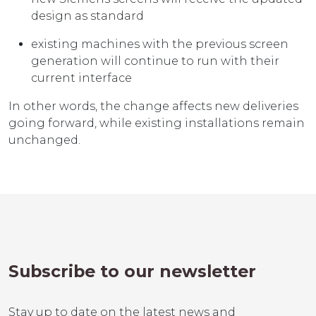
design as standard
existing machines with the previous screen
generation will continue to run with their
current interface
In other words, the change affects new deliveries
going forward, while existing installations remain
unchanged.
Subscribe to our newsletter
Stay up to date on the latest news and