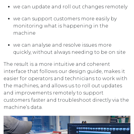
we can update and roll out changes remotely
we can support customers more easily by
monitoring what is happening in the
machine
we can analyse and resolve issues more
quickly, without always needing to be on site
The result is a more intuitive and coherent
interface that follows our design guide, makes it
easier for operators and technicians to work with
the machines, and allows us to roll out updates
and improvements remotely to support
customers faster and troubleshoot directly via the
machine’s data.