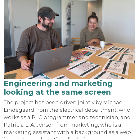
Engineering and marketing
looking at the same screen
The project has been driven jointly by Michael
Lindegaard from the electrical department, who
works as a PLC programmer and technician, and
Patricia L. A. Jensen from marketing, who is a
marketing assistant with a background as a web