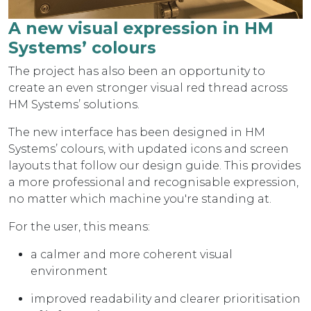
A new visual expression in HM
Systems’ colours
The project has also been an opportunity to
create an even stronger visual red thread across
HM Systems’ solutions.
The new interface has been designed in HM
Systems’ colours, with updated icons and screen
layouts that follow our design guide. This provides
a more professional and recognisable expression,
no matter which machine you're standing at.
For the user, this means:
a calmer and more coherent visual
environment
improved readability and clearer prioritisation