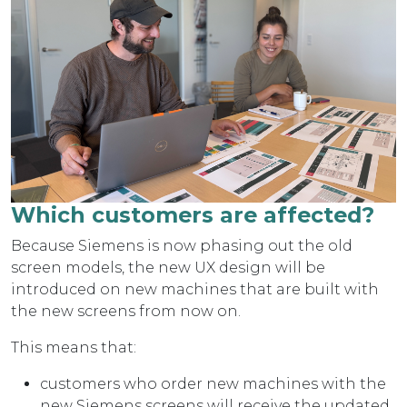
Which customers are affected?
Because Siemens is now phasing out the old
screen models, the new UX design will be
introduced on new machines that are built with
the new screens from now on.
This means that:
customers who order new machines with the
new Siemens screens will receive the updated