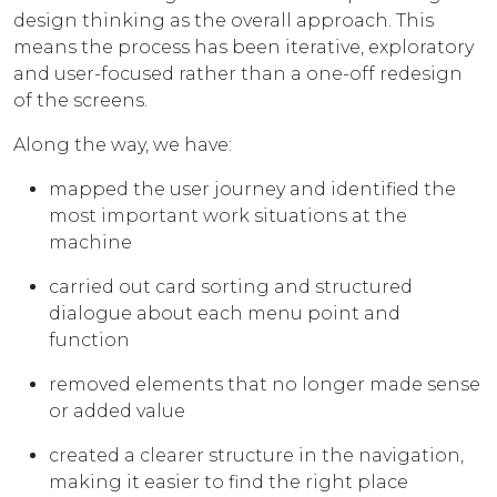
design thinking as the overall approach. This
means the process has been iterative, exploratory
and user-focused rather than a one-off redesign
of the screens.
Along the way, we have:
mapped the user journey and identified the
most important work situations at the
machine
carried out card sorting and structured
dialogue about each menu point and
function
removed elements that no longer made sense
or added value
created a clearer structure in the navigation,
making it easier to find the right place