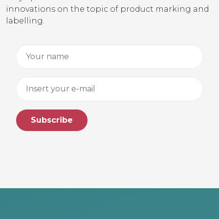
innovations on the topic of product marking and
labelling.