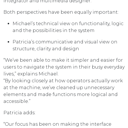
integrator and multimedia designer.
Both perspectives have been equally important:
Michael’s technical view on functionality, logic
and the possibilities in the system
Patricia’s communicative and visual view on
structure, clarity and design
“We’ve been able to make it simpler and easier for
users to navigate the system in their busy everyday
lives,” explains Michael.
“By looking closely at how operators actually work
at the machine, we’ve cleaned up unnecessary
elements and made functions more logical and
accessible.”
Patricia adds:
“Our focus has been on making the interface