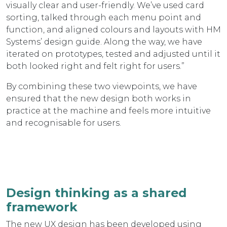
visually clear and user-friendly. We’ve used card
sorting, talked through each menu point and
function, and aligned colours and layouts with HM
Systems’ design guide. Along the way, we have
iterated on prototypes, tested and adjusted until it
both looked right and felt right for users.”
By combining these two viewpoints, we have
ensured that the new design both works in
practice at the machine and feels more intuitive
and recognisable for users.
Design thinking as a shared
framework
The new UX design has been developed using