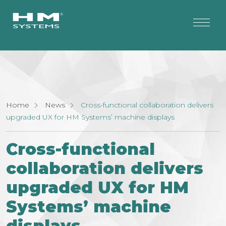
Home
News
Cross-functional collaboration delivers
upgraded UX for HM Systems’ machine displays
Cross-functional
collaboration delivers
upgraded UX for HM
Systems’ machine
displays