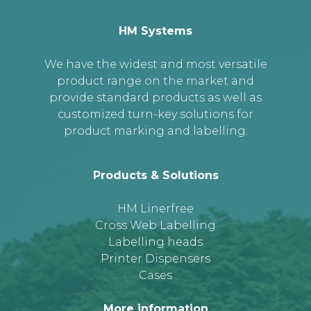
HM Systems
We have the widest and most versatile
product range on the market and
provide standard products as well as
customized turn-key solutions for
product marking and labelling.
Products & Solutions
HM Linerfree
Cross Web Labelling
Labelling heads
Printer Dispensers
Cases
More information