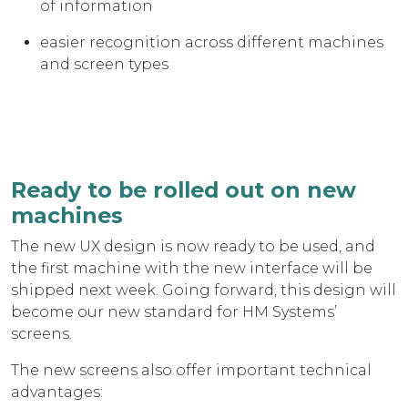
of information
easier recognition across different machines
and screen types
Ready to be rolled out on new
machines
The new UX design is now ready to be used, and
the first machine with the new interface will be
shipped next week. Going forward, this design will
become our new standard for HM Systems’
screens.
The new screens also offer important technical
advantages: