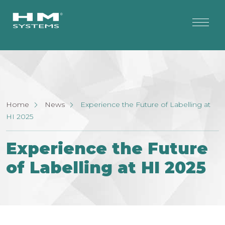
Home
News
Experience the Future of Labelling at
HI 2025
Experience the Future
of Labelling at HI 2025