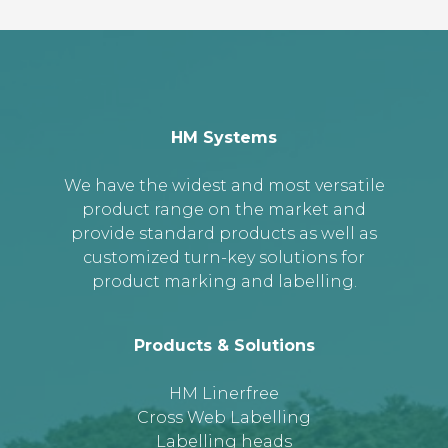
HM Systems
We have the widest and most versatile
product range on the market and
provide standard products as well as
customized turn-key solutions for
product marking and labelling.
Products & Solutions
HM Linerfree
Cross Web Labelling
Labelling heads