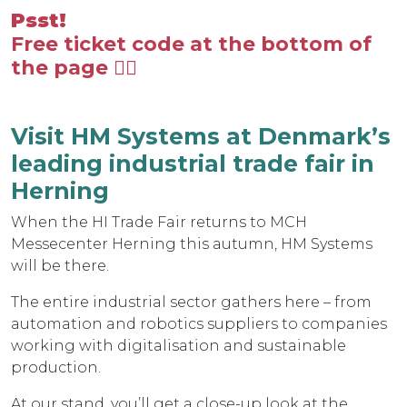
Psst!
Free ticket code at the bottom of
the page 👇🏼
Visit HM Systems at Denmark’s
leading industrial trade fair in
Herning
When the HI Trade Fair returns to MCH
Messecenter Herning this autumn, HM Systems
will be there.
The entire industrial sector gathers here – from
automation and robotics suppliers to companies
working with digitalisation and sustainable
production.
At our stand, you’ll get a close-up look at the