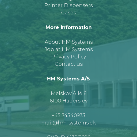
Printer Dispensers
Cases
More information
About HM Systems
Job at HM Systems
Privacy Policy
Contact us
HM Systems A/S
Melskov Allé 6
6100 Haderslev
+45 74540933
mail@hm-systems.dk