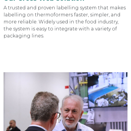
A trusted and proven labelling system that makes
labelling on thermoformers faster, simpler, and
more reliable. Widely used in the food industry,
the system is easy to integrate with a variety of
packaging lines.