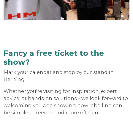
Fancy a free ticket to the
show?
Mark your calendar and stop by our stand in
Herning.
Whether you're visiting for inspiration, expert
advice, or hands-on solutions – we look forward to
welcoming you and showing how labelling can
be simpler, greener, and more efficient.