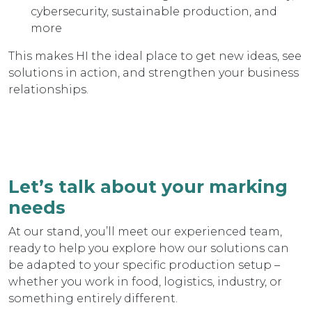
cybersecurity, sustainable production, and
more
This makes HI the ideal place to get new ideas, see
solutions in action, and strengthen your business
relationships.
Let’s talk about your marking
needs
At our stand, you’ll meet our experienced team,
ready to help you explore how our solutions can
be adapted to your specific production setup –
whether you work in food, logistics, industry, or
something entirely different.