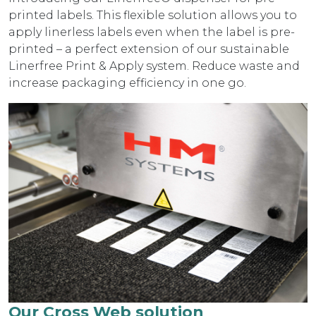
printed labels. This flexible solution allows you to
apply linerless labels even when the label is pre-
printed – a perfect extension of our sustainable
Linerfree Print & Apply system. Reduce waste and
increase packaging efficiency in one go.
Our Cross Web solution