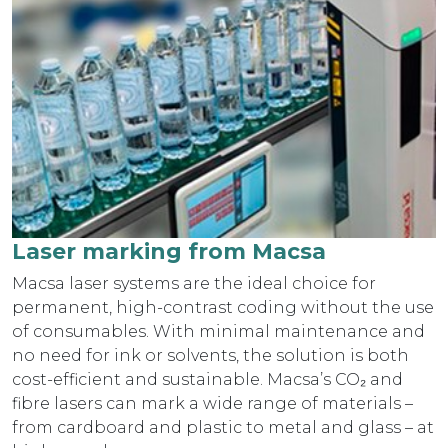
Laser marking from Macsa
Macsa laser systems are the ideal choice for
permanent, high-contrast coding without the use
of consumables. With minimal maintenance and
no need for ink or solvents, the solution is both
cost-efficient and sustainable. Macsa’s CO₂ and
fibre lasers can mark a wide range of materials –
from cardboard and plastic to metal and glass – at