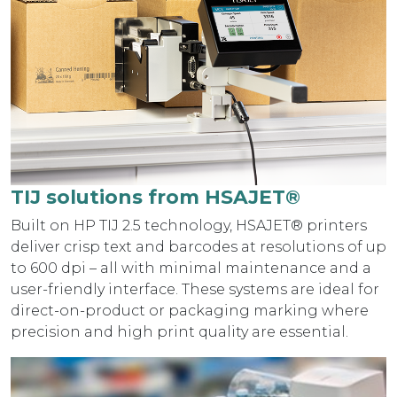
TIJ solutions from HSAJET®
Built on HP TIJ 2.5 technology, HSAJET® printers
deliver crisp text and barcodes at resolutions of up
to 600 dpi – all with minimal maintenance and a
user-friendly interface. These systems are ideal for
direct-on-product or packaging marking where
precision and high print quality are essential.