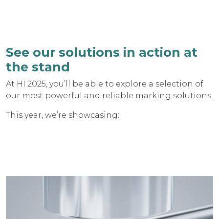
See our solutions in action at
the stand
At HI 2025, you’ll be able to explore a selection of
our most powerful and reliable marking solutions.
This year, we’re showcasing: