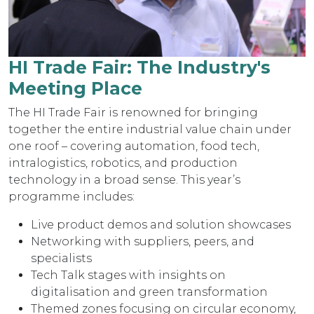
HI Trade Fair: The Industry's
Meeting Place
The HI Trade Fair is renowned for bringing
together the entire industrial value chain under
one roof – covering automation, food tech,
intralogistics, robotics, and production
technology in a broad sense. This year’s
programme includes:
Live product demos and solution showcases
Networking with suppliers, peers, and
specialists
Tech Talk stages with insights on
digitalisation and green transformation
Themed zones focusing on circular economy,