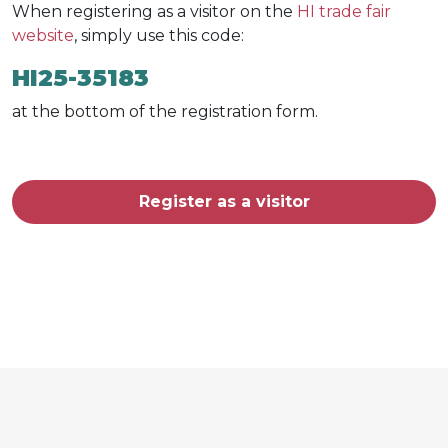
When registering as a visitor on the
HI trade fair
website
, simply use this code:
HI25-35183
at the bottom of the registration form.
Register as a visitor