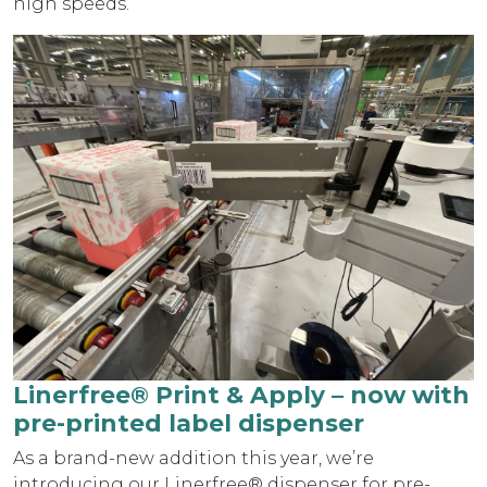
high speeds.
Linerfree® Print & Apply – now with
pre-printed label dispenser
As a brand-new addition this year, we’re
introducing our Linerfree® dispenser for pre-