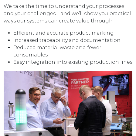
We take the time to understand your processes
and your challenges – and we’ll show you practical
ways our systems can create value through:
Efficient and accurate product marking
Increased traceability and documentation
Reduced material waste and fewer
consumables
Easy integration into existing production lines