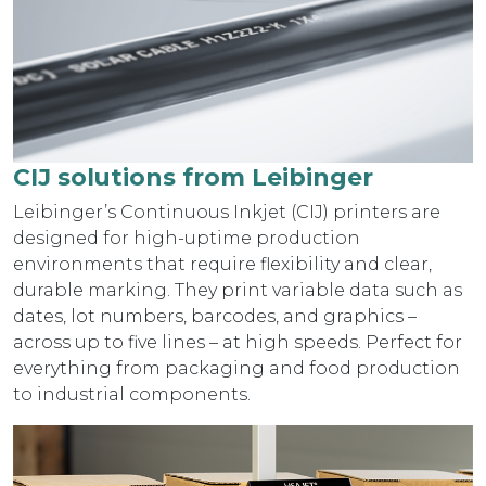
CIJ solutions from Leibinger
Leibinger’s Continuous Inkjet (CIJ) printers are
designed for high-uptime production
environments that require flexibility and clear,
durable marking. They print variable data such as
dates, lot numbers, barcodes, and graphics –
across up to five lines – at high speeds. Perfect for
everything from packaging and food production
to industrial components.