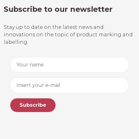
Subscribe to our newsletter
Stay up to date on the latest news and
innovations on the topic of product marking and
labelling.