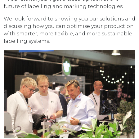
future of labelling and marking technologies.
We look forward to showing you our solutions and
discussing how you can optimise your production
with smarter, more flexible, and more sustainable
labelling systems.