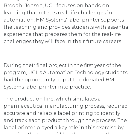
Bredahl Jensen, UCL focuses on hands-on
learning that reflects real-life challenges in
automation. HM Systems' label printer supports
the teaching and provides students with essential
experience that prepares them for the real-life
challenges they will face in their future careers.
During their final project in the first year of the
program, UCL's Automation Technology students
had the opportunity to put the donated HM
Systems label printer into practice.
The production line, which simulates a
pharmaceutical manufacturing process, required
accurate and reliable label printing to identify
and track each product through the process. The
label printer played a key role in this exercise by