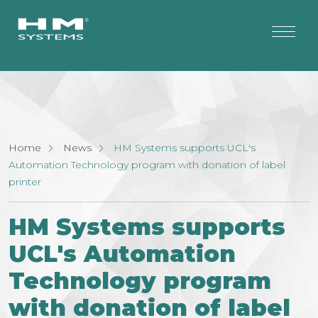
Home
News
HM Systems supports UCL's
Automation Technology program with donation of label
printer
HM Systems supports
UCL's Automation
Technology program
with donation of label