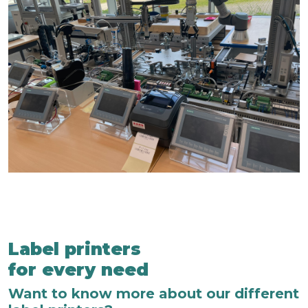
Label printers
for every need
Want to know more about our different