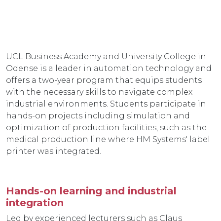
UCL Business Academy and University College in
Odense is a leader in automation technology and
offers a two-year program that equips students
with the necessary skills to navigate complex
industrial environments. Students participate in
hands-on projects including simulation and
optimization of production facilities, such as the
medical production line where HM Systems' label
printer was integrated.
Hands-on learning and industrial
integration
Led by experienced lecturers such as Claus