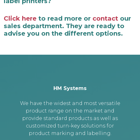
label printers?
Click here
to read more or
contact
our
sales department. They are ready to
advise you on the different options.
HM Systems
We have the widest and most versatile
product range on the market and
provide standard products as well as
customized turn-key solutions for
product marking and labelling.