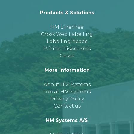
Products & Solutions
HM Linerfree
Cross Web Labelling
Labelling heads
Printer Dispensers
Cases
More information
About HM Systems
Job at HM Systems
Privacy Policy
Contact us
HM Systems A/S