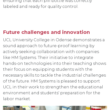
ensuring that each pill bottle was correctly
labeled and ready for quality control.
Future challenges and innovation
UCL University College in Odense demonstrates a
sound approach to future-proof learning by
actively seeking collaboration with companies
like HM Systems. Their initiative to integrate
hands-on technologies into their teaching shows
their focus on equipping students with the
necessary skills to tackle the industrial challenges
of the future. HM Systems is pleased to support
UCL in their work to strengthen the educational
environment and students' preparation for the
labor market.