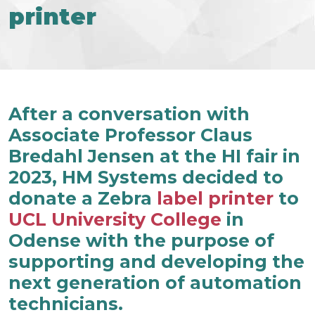
printer
After a conversation with
Associate Professor Claus
Bredahl Jensen at the HI fair in
2023, HM Systems decided to
donate a Zebra
label printer
to
UCL University College
in
Odense with the purpose of
supporting and developing the
next generation of automation
technicians.