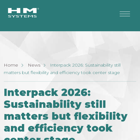
Home
News
Interpack 2026: Sustainability still
matters but flexibility and efficiency took center stage
Interpack 2026:
Sustainability still
matters but flexibility
and efficiency took
center stage