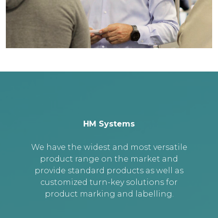
HM Systems
We have the widest and most versatile
product range on the market and
provide standard products as well as
customized turn-key solutions for
product marking and labelling.