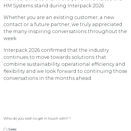
HM Systems stand during Interpack 2026.
Whether you are an existing customer, a new
contact or a future partner, we truly appreciated
the many inspiring conversations throughout the
week.
Interpack 2026 confirmed that the industry
continues to move towards solutions that
combine sustainability, operational efficiency and
flexibility and we look forward to continuing those
conversations in the months ahead.
Who do you wish to get in touch with?
*
Sales