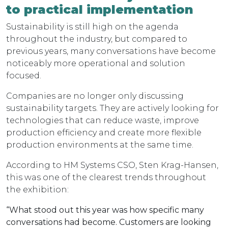
to practical implementation
Sustainability is still high on the agenda
throughout the industry, but compared to
previous years, many conversations have become
noticeably more operational and solution
focused.
Companies are no longer only discussing
sustainability targets. They are actively looking for
technologies that can reduce waste, improve
production efficiency and create more flexible
production environments at the same time.
According to HM Systems CSO, Sten Krag-Hansen,
this was one of the clearest trends throughout
the exhibition:
“What stood out this year was how specific many
conversations had become. Customers are looking