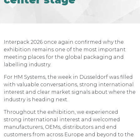
Interpack 2026 once again confirmed why the
exhibition remains one of the most important
meeting places for the global packaging and
labelling industry.
For HM Systems, the week in Düsseldorf was filled
with valuable conversations, strong international
interest and clear market signals about where the
industry is heading next.
Throughout the exhibition, we experienced
strong international interest and welcomed
manufacturers, OEMs, distributors and end
customers from across Europe and beyond to the