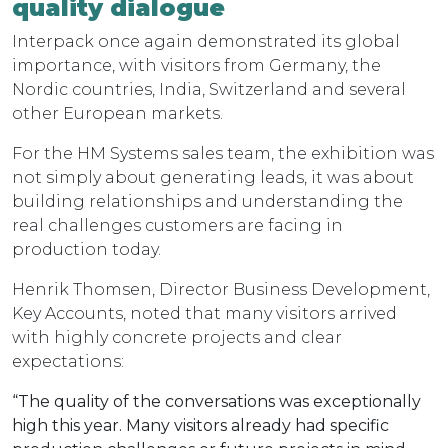
quality dialogue
Interpack once again demonstrated its global
importance, with visitors from Germany, the
Nordic countries, India, Switzerland and several
other European markets.
For the HM Systems sales team, the exhibition was
not simply about generating leads, it was about
building relationships and understanding the
real challenges customers are facing in
production today.
Henrik Thomsen, Director Business Development,
Key Accounts, noted that many visitors arrived
with highly concrete projects and clear
expectations:
“The quality of the conversations was exceptionally
high this year. Many visitors already had specific