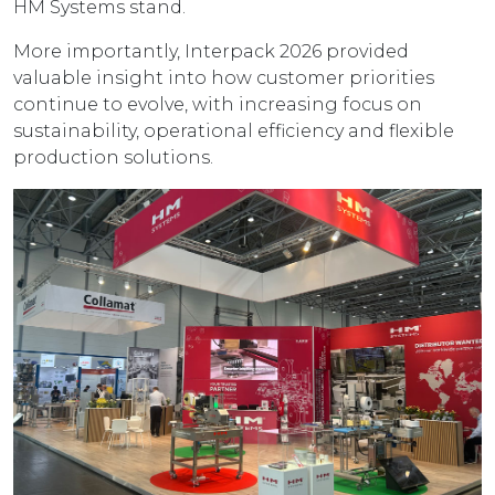
HM Systems stand.
More importantly, Interpack 2026 provided
valuable insight into how customer priorities
continue to evolve, with increasing focus on
sustainability, operational efficiency and flexible
production solutions.