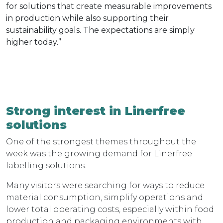
for solutions that create measurable improvements
in production while also supporting their
sustainability goals. The expectations are simply
higher today.”
Strong interest in Linerfree
solutions
One of the strongest themes throughout the
week was the growing demand for Linerfree
labelling solutions.
Many visitors were searching for ways to reduce
material consumption, simplify operations and
lower total operating costs, especially within food
production and packaging environments with