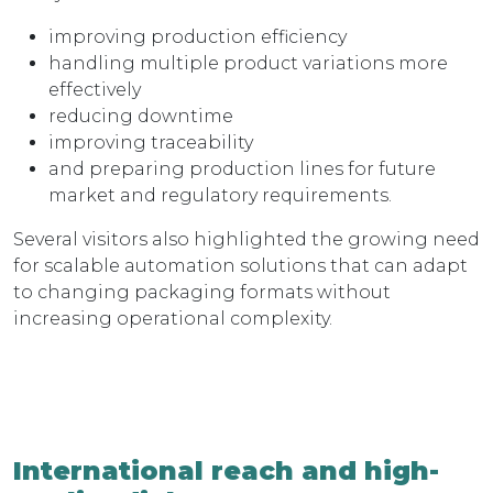
improving production efficiency
handling multiple product variations more
effectively
reducing downtime
improving traceability
and preparing production lines for future
market and regulatory requirements.
Several visitors also highlighted the growing need
for scalable automation solutions that can adapt
to changing packaging formats without
increasing operational complexity.
International reach and high-