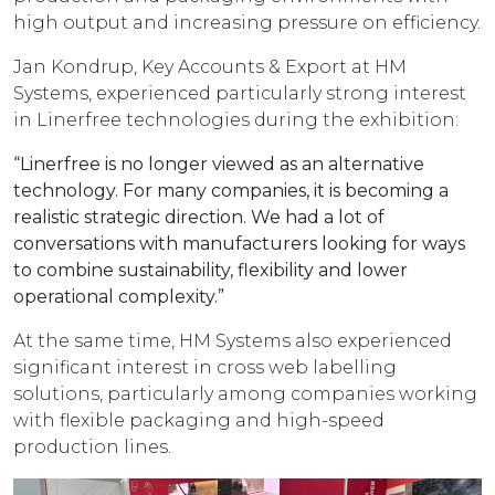
high output and increasing pressure on efficiency.
Jan Kondrup, Key Accounts & Export at HM
Systems, experienced particularly strong interest
in Linerfree technologies during the exhibition:
“Linerfree is no longer viewed as an alternative
technology. For many companies, it is becoming a
realistic strategic direction. We had a lot of
conversations with manufacturers looking for ways
to combine sustainability, flexibility and lower
operational complexity.”
At the same time, HM Systems also experienced
significant interest in cross web labelling
solutions, particularly among companies working
with flexible packaging and high-speed
production lines.