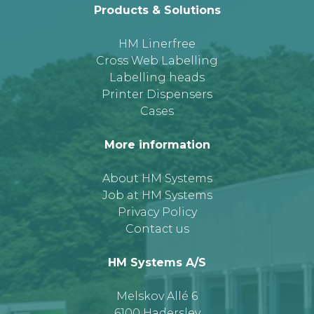
Products & Solutions
HM Linerfree
Cross Web Labelling
Labelling heads
Printer Dispensers
Cases
More information
About HM Systems
Job at HM Systems
Privacy Policy
Contact us
HM Systems A/S
Melskov Allé 6
6100 Haderslev