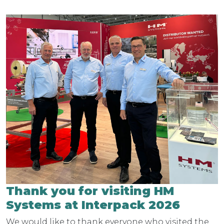
Thank you for visiting HM
Systems at Interpack 2026
We would like to thank everyone who visited the