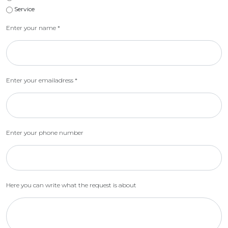
Service
Enter your name
*
Enter your emailadress
*
Enter your phone number
Here you can write what the request is about