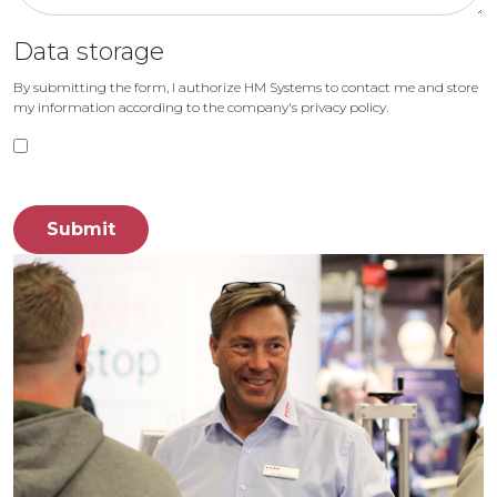
Data storage
By submitting the form, I authorize HM Systems to contact me and store
my information according to the company's privacy policy.