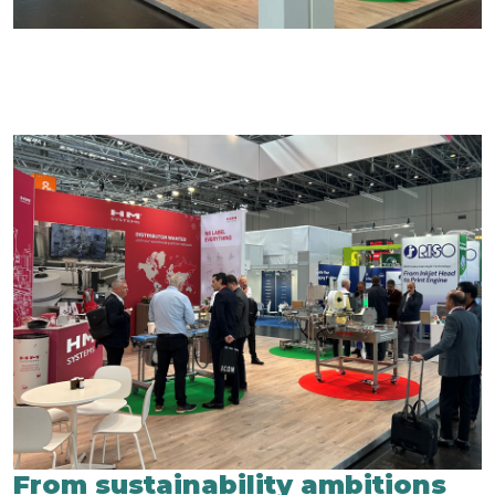
From sustainability ambitions