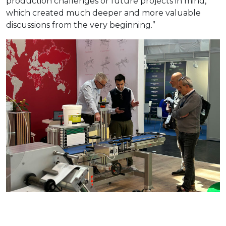
production challenges or future projects in mind,
which created much deeper and more valuable
discussions from the very beginning.”