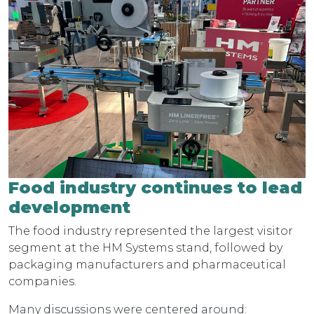
Food industry continues to lead
development
The food industry represented the largest visitor
segment at the HM Systems stand, followed by
packaging manufacturers and pharmaceutical
companies.
Many discussions were centered around: