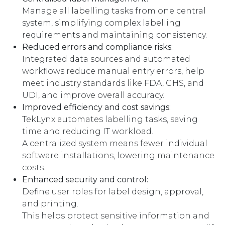
Manage all labelling tasks from one central
system, simplifying complex labelling
requirements and maintaining consistency.
Reduced errors and compliance risks:
Integrated data sources and automated
workflows reduce manual entry errors, help
meet industry standards like FDA, GHS, and
UDI, and improve overall accuracy.
Improved efficiency and cost savings:
TekLynx automates labelling tasks, saving
time and reducing IT workload.
A centralized system means fewer individual
software installations, lowering maintenance
costs.
Enhanced security and control:
Define user roles for label design, approval,
and printing.
This helps protect sensitive information and