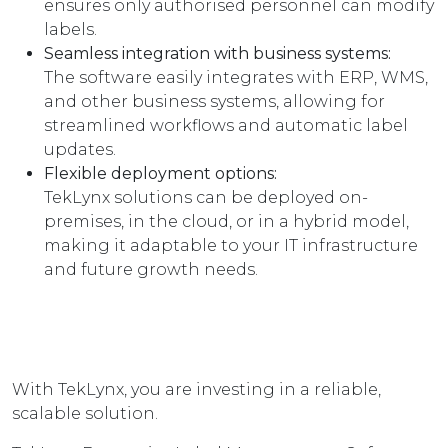
ensures only authorised personnel can modify
labels.
Seamless integration with business systems:
The software easily integrates with ERP, WMS,
and other business systems, allowing for
streamlined workflows and automatic label
updates.
Flexible deployment options:
TekLynx solutions can be deployed on-
premises, in the cloud, or in a hybrid model,
making it adaptable to your IT infrastructure
and future growth needs.
With TekLynx, you are investing in a reliable,
scalable solution.