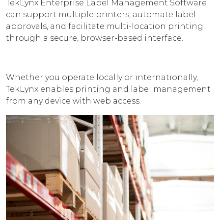
TekLynx Enterprise Label Management Software
can support multiple printers, automate label
approvals, and facilitate multi-location printing
through a secure, browser-based interface.
Whether you operate locally or internationally,
TekLynx enables printing and label management
from any device with web access.