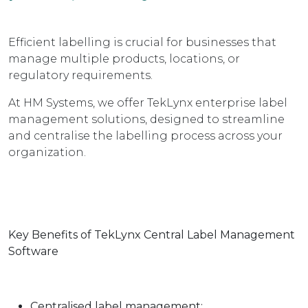
Efficient labelling is crucial for businesses that
manage multiple products, locations, or
regulatory requirements.
At HM Systems, we offer TekLynx enterprise label
management solutions, designed to streamline
and centralise the labelling process across your
organization.
Key Benefits of TekLynx Central Label Management
Software
Centralised label management: