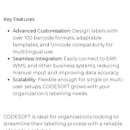
Key Features
Advanced Customisation:
Design labels with
over 100 barcode formats, adaptable
templates, and Unicode compatibility for
multilingual use.
Seamless Integration:
Easily connect to ERP,
WMS, and other business systems, reducing
manual input and improving data accuracy.
Scalability:
Flexible enough for single or multi-
user setups, CODESOFT grows with your
organization’s labelling needs.
CODESOFT is ideal for organisations looking to
streamline their labelling process with a reliable,