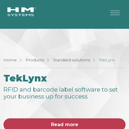
Home
Products
Standard solutions
TekLynx
TekLynx
RFID and barcode label software to set
your business up for success
Read more