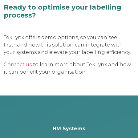
Ready to optimise your labelling
process?
TekLynx offers demo options, so you can see
firsthand how this solution can integrate with
your systems and elevate your labelling efficiency.
Contact us
to learn more about TekLynx and how
it can benefit your organisation.
HM Systems