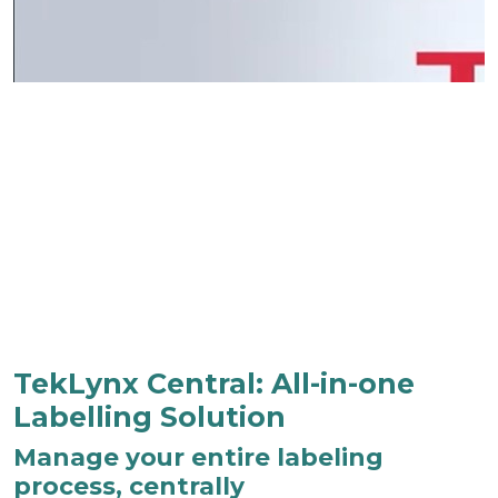
TekLynx Central: All-in-one
Labelling Solution
Manage your entire labeling
process, centrally