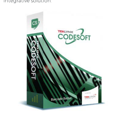
integrative solution.