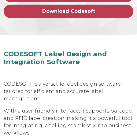
Download Codesoft
CODESOFT Label Design and
Integration Software
CODESOFT is a versatile label design software
tailored for efficient and accurate label
management.
With a user-friendly interface, it supports barcode
and RFID label creation, making it a powerful tool
for integrating labelling seamlessly into business
workflows.