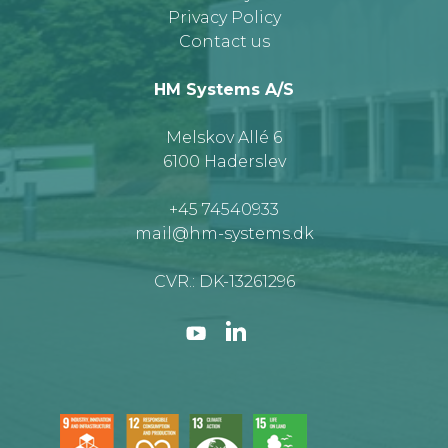
Privacy Policy
Contact us
HM Systems A/S
Melskov Allé 6
6100 Haderslev
+45 74540933
mail@hm-systems.dk
CVR.: DK-13261296