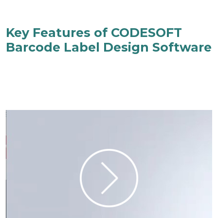
Key Features of CODESOFT
Barcode Label Design Software