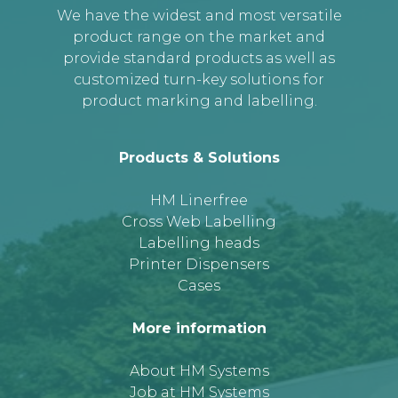
We have the widest and most versatile
product range on the market and
provide standard products as well as
customized turn-key solutions for
product marking and labelling.
Products & Solutions
HM Linerfree
Cross Web Labelling
Labelling heads
Printer Dispensers
Cases
More information
About HM Systems
Job at HM Systems